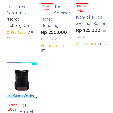
Tas Ransel
Tas
Diskon
Diskon
17%
7%
Seminar Kit
Seminar
Konveksi Tas
*Harga
Ransel
Seminar Ransel
Hubungi CS
Bandung
Rp 125.000
Rp
Rp 250.000
Pre Order
/ R
72
135.000
Rp 300.000
Pre Order
/ R 17
Pre Order
/ R
57
Quick Order
Tas
Diskon
20%
Ransel