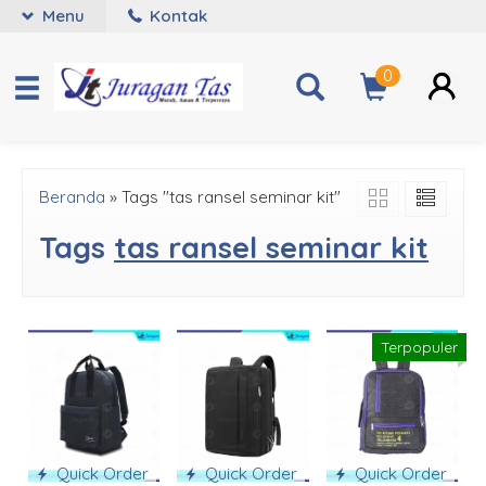
Menu
Kontak
0
Beranda
»
Tags "tas ransel seminar kit"
Tags
tas ransel seminar kit
Terpopuler
Quick Order
Quick Order
Quick Order