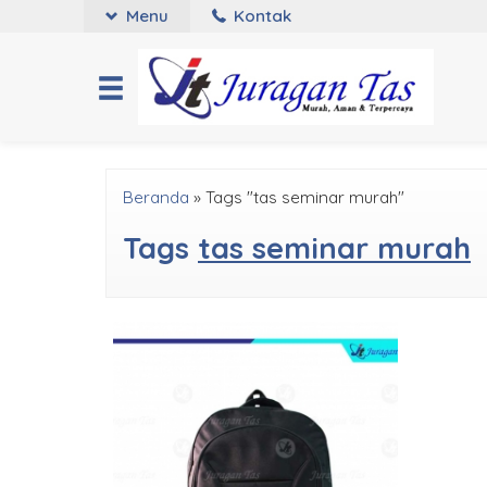
Menu
Kontak
Beranda
»
Tags "tas seminar murah"
Tags
tas seminar murah