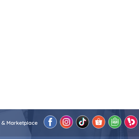
 & Marketplace