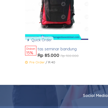
Quick Order
tas seminar bandung
Diskon
15%
Rp 85.000
Rp 100.000
Pre Order
/ R 40
Social Media